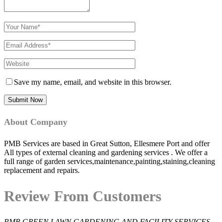
Save my name, email, and website in this browser.
About Company
PMB Services are based in Great Sutton, Ellesmere Port and offer
All types of external cleaning and gardening services . We offer a
full range of garden services,maintenance,painting,staining,cleaning
replacement and repairs.
Review From Customers
PMB GREEN LAWN GARDENING AND FACILITY SERVICES