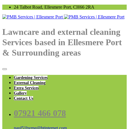
24 Talbot Road, Ellesmere Port, CH66 2RA
Lawncare and external cleaning
Services based in Ellesmere Port
& Surrounding areas
Gardening Services
External Cleaning
Extra Services
Gallery
Contact Us
07921 466 078
paul51byrne@btinternet.com