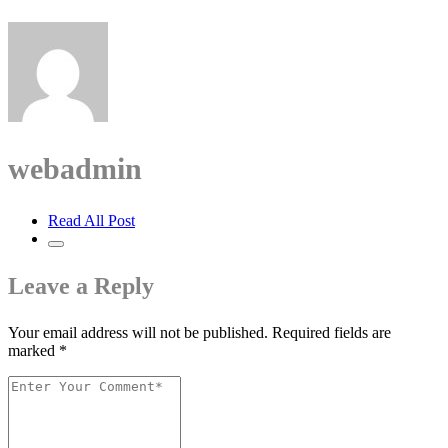
webadmin
Read All Post
Leave a Reply
Your email address will not be published.
Required fields are
marked
*