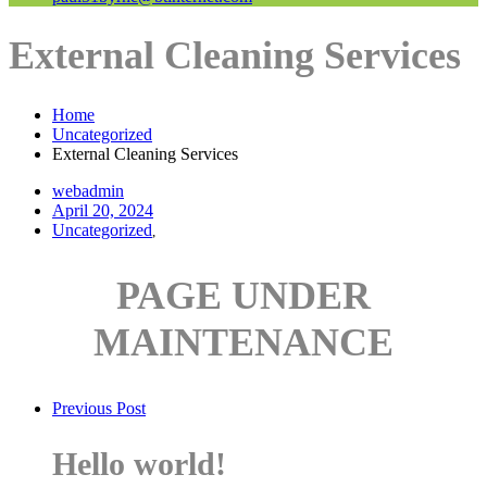
External Cleaning Services
Home
Uncategorized
External Cleaning Services
webadmin
April 20, 2024
Uncategorized
,
PAGE UNDER
MAINTENANCE
Previous Post
Hello world!