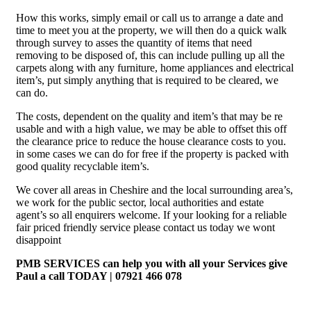
How this works, simply email or call us to arrange a date and
time to meet you at the property, we will then do a quick walk
through survey to asses the quantity of items that need
removing to be disposed of, this can include pulling up all the
carpets along with any furniture, home appliances and electrical
item’s, put simply anything that is required to be cleared, we
can do.
The costs, dependent on the quality and item’s that may be re
usable and with a high value, we may be able to offset this off
the clearance price to reduce the house clearance costs to you.
in some cases we can do for free if the property is packed with
good quality recyclable item’s.
We cover all areas in Cheshire and the local surrounding area’s,
we work for the public sector, local authorities and estate
agent’s so all enquirers welcome. If your looking for a reliable
fair priced friendly service please contact us today we wont
disappoint
PMB SERVICES can help you with all your Services give
Paul a call TODAY | 07921 466 078