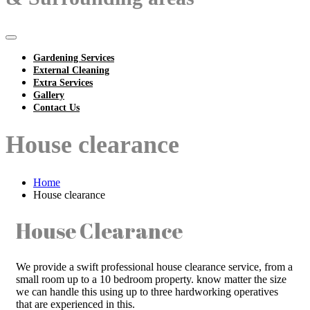
Gardening Services
External Cleaning
Extra Services
Gallery
Contact Us
House clearance
Home
House clearance
House Clearance
We provide a swift professional house clearance service, from a
small room up to a 10 bedroom property. know matter the size
we can handle this using up to three hardworking operatives
that are experienced in this.