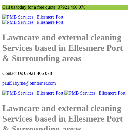
Call us today for a free quote. 07921 466 078
Lawncare and external cleaning
Services based in Ellesmere Port
& Surrounding areas
Contact Us 07921 466 078
paul51byrne@btinternet.com
Lawncare and external cleaning
Services based in Ellesmere Port
& Surrounding areas