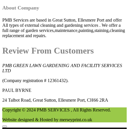
About Company
PMB Services are based in Great Sutton, Ellesmere Port and offer
All types of external cleaning and gardening services . We offer a
full range of garden services,maintenance,painting,staining,cleaning
replacement and repairs.
Review From Customers
PMB GREEN LAWN GARDENING AND FACILITY SERVICES
LTD
(Company registration # 12361432).
PAUL BYRNE
24 Talbot Road, Great Sutton, Ellesmere Port, CH66 2RA
Copyright © 2024 PMB SERVICES , All Rights Reserved.
Website designed & Hosted by merseyprint.co.uk