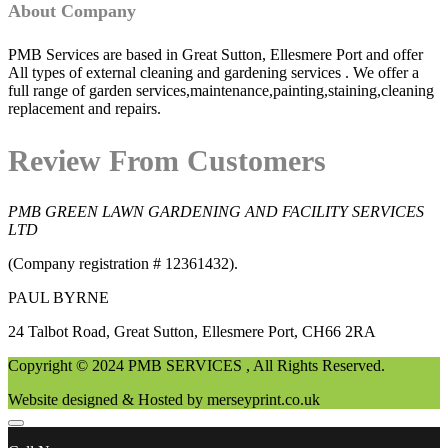
About Company
PMB Services are based in Great Sutton, Ellesmere Port and offer
All types of external cleaning and gardening services . We offer a
full range of garden services,maintenance,painting,staining,cleaning
replacement and repairs.
Review From Customers
PMB GREEN LAWN GARDENING AND FACILITY SERVICES
LTD
(Company registration # 12361432).
PAUL BYRNE
24 Talbot Road, Great Sutton, Ellesmere Port, CH66 2RA
Copyright © 2024 PMB SERVICES , All Rights Reserved.
Website designed & Hosted by merseyprint.co.uk