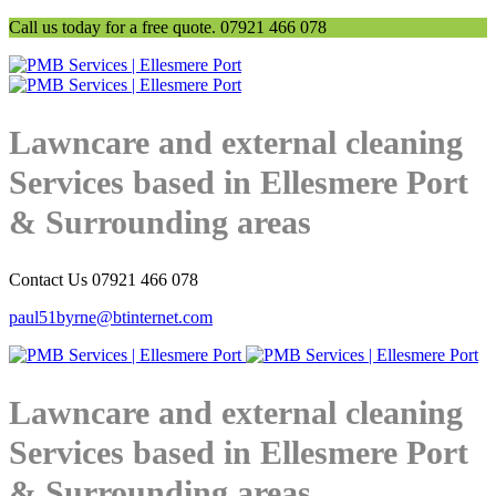
Call us today for a free quote. 07921 466 078
Lawncare and external cleaning
Services based in Ellesmere Port
& Surrounding areas
Contact Us 07921 466 078
paul51byrne@btinternet.com
Lawncare and external cleaning
Services based in Ellesmere Port
& Surrounding areas