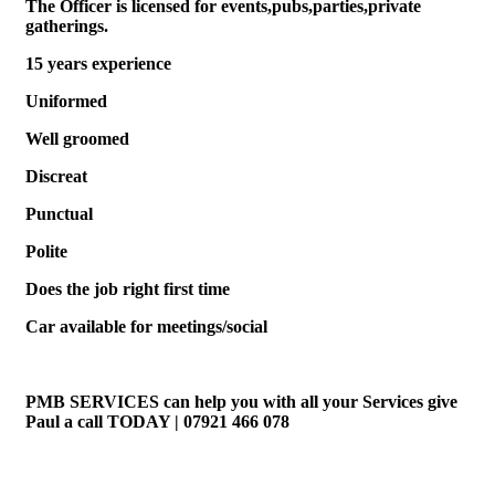
The Officer is licensed for events,pubs,parties,private
gatherings.
15 years experience
Uniformed
Well groomed
Discreat
Punctual
Polite
Does the job right first time
Car available for meetings/social
PMB SERVICES can help you with all your Services give
Paul a call TODAY | 07921 466 078