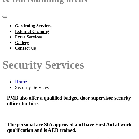
Gardening Services
External Cleaning
Extra Services
Gallery
Contact Us
Security Services
Home
Security Services
PMB also offer a qualified badged door supervisor security
officer for hire.
The personal are SIA approved and have First Aid at work
qualification and is AED trained.