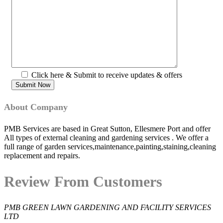
Click here & Submit to receive updates & offers
About Company
PMB Services are based in Great Sutton, Ellesmere Port and offer
All types of external cleaning and gardening services . We offer a
full range of garden services,maintenance,painting,staining,cleaning
replacement and repairs.
Review From Customers
PMB GREEN LAWN GARDENING AND FACILITY SERVICES
LTD