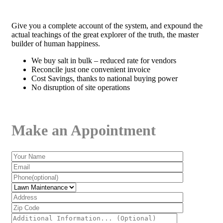
Give you a complete account of the system, and expound the
actual teachings of the great explorer of the truth, the master
builder of human happiness.
We buy salt in bulk – reduced rate for vendors
Reconcile just one convenient invoice
Cost Savings, thanks to national buying power
No disruption of site operations
Make an Appointment