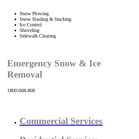
Snow Plowing
Snow Hauling & Stacking
Ice Control
Shoveling
Sidewalk Clearing
Emergency Snow & Ice
Removal
1800-008-800
Commercial Services