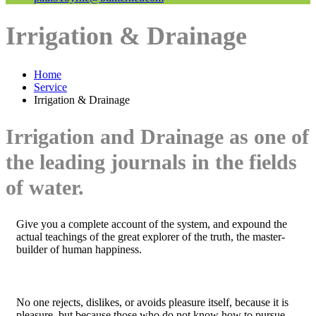
Irrigation & Drainage
Home
Service
Irrigation & Drainage
Irrigation and Drainage as one of
the leading journals in the fields
of water.
Give you a complete account of the system, and expound the
actual teachings of the great explorer of the truth, the master-
builder of human happiness.
No one rejects, dislikes, or avoids pleasure itself, because it is
pleasure, but because those who do not know how to pursue