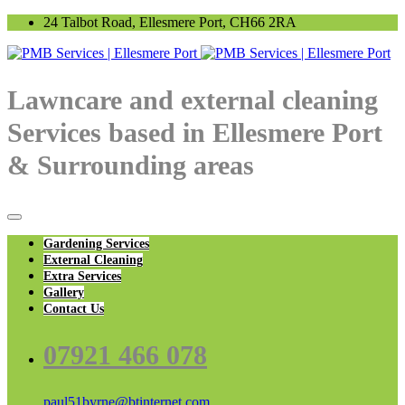
24 Talbot Road, Ellesmere Port, CH66 2RA
Lawncare and external cleaning
Services based in Ellesmere Port
& Surrounding areas
Gardening Services
External Cleaning
Extra Services
Gallery
Contact Us
07921 466 078
paul51byrne@btinternet.com