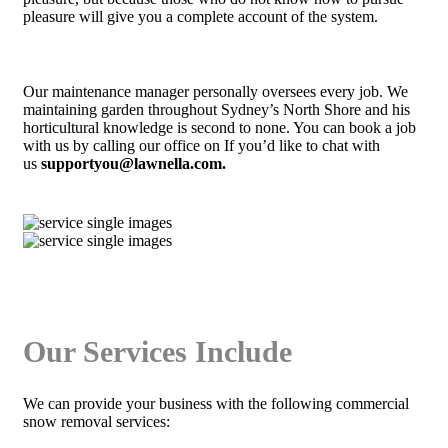
pleasure will give you a complete account of the system.
Our maintenance manager personally oversees every job. We
maintaining garden throughout Sydney’s North Shore and his
horticultural knowledge is second to none. You can book a job
with us by calling our office on If you’d like to chat with
us
supportyou@lawnella.com.
Our Services Include
We can provide your business with the following commercial
snow removal services: