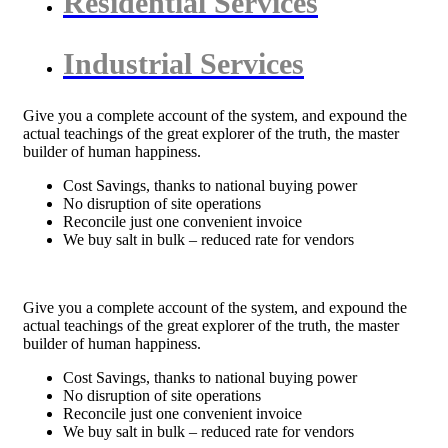
Residential Services
Industrial Services
Give you a complete account of the system, and expound the
actual teachings of the great explorer of the truth, the master
builder of human happiness.
Cost Savings, thanks to national buying power
No disruption of site operations
Reconcile just one convenient invoice
We buy salt in bulk – reduced rate for vendors
Give you a complete account of the system, and expound the
actual teachings of the great explorer of the truth, the master
builder of human happiness.
Cost Savings, thanks to national buying power
No disruption of site operations
Reconcile just one convenient invoice
We buy salt in bulk – reduced rate for vendors